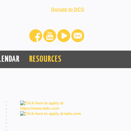
Donate to DCS
LENDAR
RESOURCES