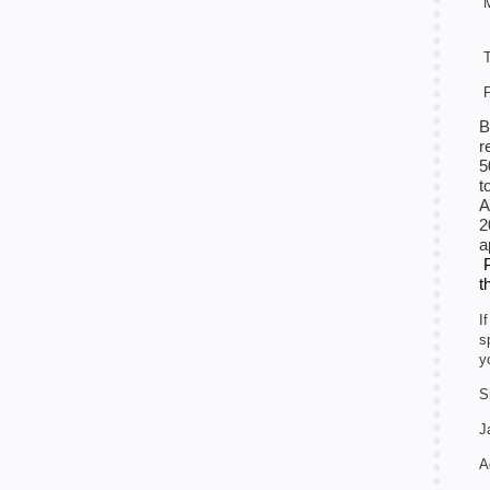
M
T
F
B
r
5
t
A
2
a
t
I
s
y
S
J
A