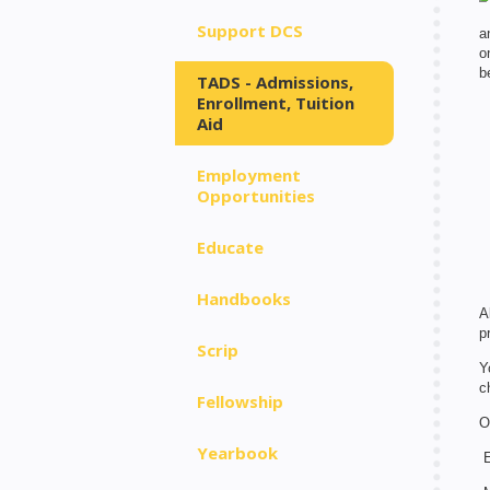
Support DCS
a
o
b
TADS - Admissions,
Enrollment, Tuition
Aid
Employment
Opportunities
Educate
Handbooks
A
p
Scrip
Y
c
Fellowship
O
Yearbook
E