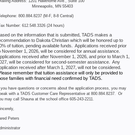
ailing Address: 1201 Hawthorne Ave., Suite 100
Minneapolis, MN 55403
elephone: 800.884.8237 (M-F, 8-8 Central)
ax Number: 612.548.3326 (24 hours)
ased on the information that is submitted, TADS makes a
ecommendation to Dakota Christian which will be honored up to
0% of tuition, pending available funds. Applications received prior
o November 1, 2026, will be considered for annual assistance.
pplications received after November 1, 2026, and prior to March 1,
027, will be considered for second-semester assistance. Any
pplication received after March 1, 2027, will not be considered.
Please remember that tuition assistance will only be provided to
hose families with financial need confirmed by TADS.
f you have questions or concerns about the application process, you may
peak with a TADS Customer Care Representative at 800.884.8237. Or
ou may call Shauna at the school office 605-243-2211.
incerely,
ared Peters
dministrator