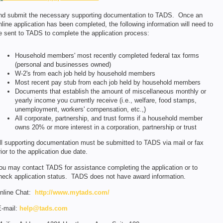
nd submit the necessary supporting documentation to TADS. Once an
nline application has been completed, the following information will need to
e sent to TADS to complete the application process:
Household members' most recently completed federal tax forms
(personal and businesses owned)
W-2's from each job held by household members
Most recent pay stub from each job held by household members
Documents that establish the amount of miscellaneous monthly or
yearly income you currently receive (i.e., welfare, food stamps,
unemployment, workers' compensation, etc.,)
All corporate, partnership, and trust forms if a household member
owns 20% or more interest in a corporation, partnership or trust
ll supporting documentation must be submitted to TADS via mail or fax
rior to the application due date.
ou may contact TADS for assistance completing the application or to
heck application status. TADS does not have award information.
nline Chat:
http://www.mytads.com/
-mail:
help@tads.com