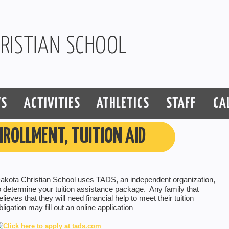
S
ACTIVITIES
ATHLETICS
STAFF
CA
NROLLMENT, TUITION AID
akota Christian School uses TADS, an independent organization,
o determine your tuition assistance package. Any family that
elieves that they will need financial help to meet their tuition
bligation may fill out an online application