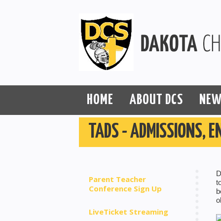
HOME
ABOUT DCS
NEW
TADS - ADMISSIONS, E
D
Parent Teacher
t
Conference Sign Up
b
o
LiveTicket Streaming