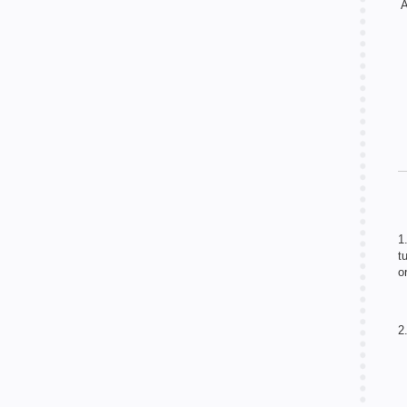
A
1
t
o
2