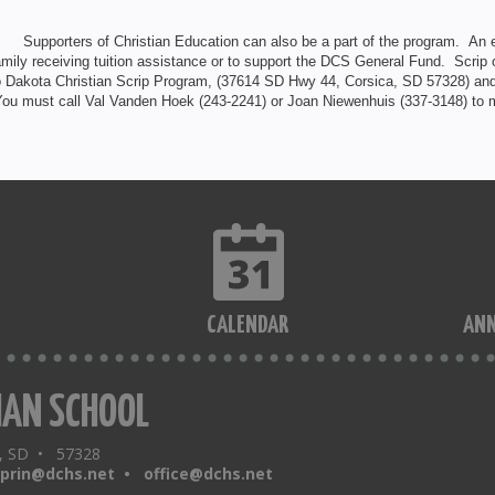
. Supporters of Christian Education can also be a part of the program. An e
amily receiving tuition assistance or to support the DCS General Fund. Scrip
o Dakota Christian Scrip Program, (37614 SD Hwy 44, Corsica, SD 57328) and
ou must call Val Vanden Hoek (243-2241) or Joan Niewenhuis (337-3148) to m
CALENDAR
AN
IAN SCHOOL
a, SD • 57328
sprin@dchs.net •
office@dchs.net