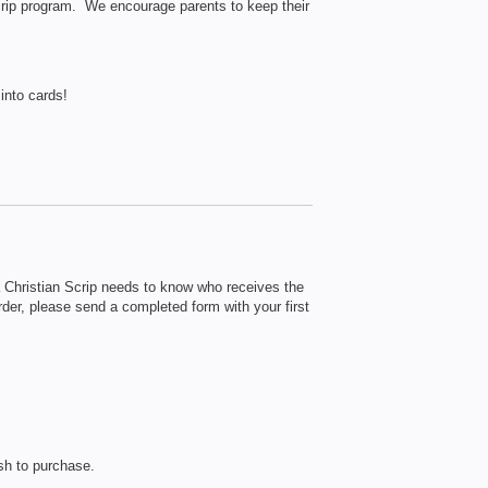
 scrip program. We encourage parents to keep their
into cards!
hristian Scrip needs to know who receives the
order, please send a completed form with your first
sh to purchase.