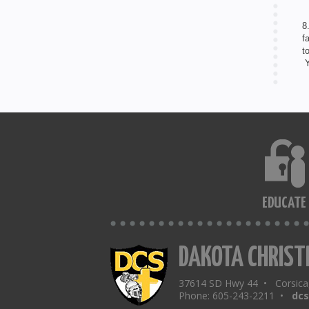
8
f
t
Y
EDUCATE
DAKOTA CHRIST
37614 SD Hwy 44 • Corsic
Phone: 605-243-2211 •
dc