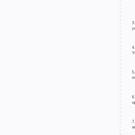
3
y
4
Y
5
m
6
u
7
a