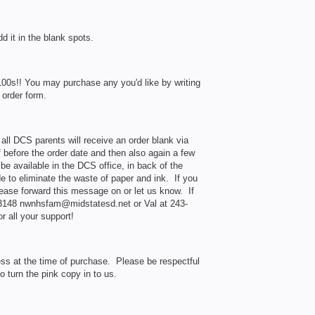
dd it in the blank spots.
100s!! You may purchase any you'd like by writing
 order form.
ll DCS parents will receive an order blank via
 before the order date and then also again a few
be available in the DCS office, in back of the
 to eliminate the waste of paper and ink. If you
lease forward this message on or let us know. If
-3148 nwnhsfam@midstatesd.net or Val at 243-
 all your support!
ess at the time of purchase. Please be respectful
 turn the pink copy in to us.