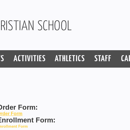
S
ACTIVITIES
ATHLETICS
STAFF
CA
Order Form:
rder Form
Enrollment Form:
nrollment Form