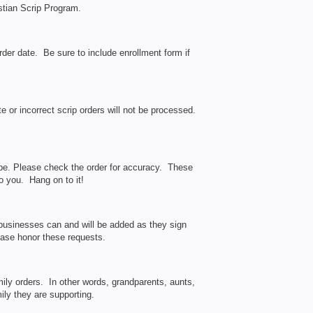
stian Scrip Program.
er date. Be sure to include enrollment form if
 or incorrect scrip orders will not be processed.
ope. Please check the order for accuracy. These
to you. Hang on to it!
businesses can and will be added as they sign
lease honor these requests.
ily orders. In other words, grandparents, aunts,
ily they are supporting.