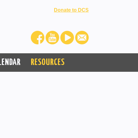
Donate to DCS
LENDAR
RESOURCES