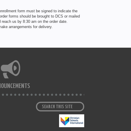
nrollment form must be signed to indicate the
 order forms should be brought to DCS or mailed
 reach us by 8:30 am on the order date.
ake arrangements for delivery.
NOUNCEMENTS