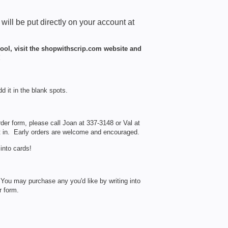
t will be put directly on your account at
hool, visit the shopwithscrip.com website and
!
dd it in the blank spots.
rder form, please call Joan at 337-3148 or Val at
t in. Early orders are welcome and encouraged.
into cards!
. You may purchase any you'd like by writing into
r form.