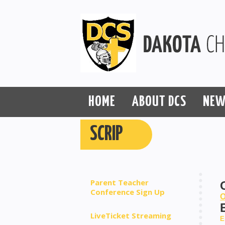
HOME
ABOUT DCS
NEW
SCRIP
Parent Teacher
Conference Sign Up
O
LiveTicket Streaming
E