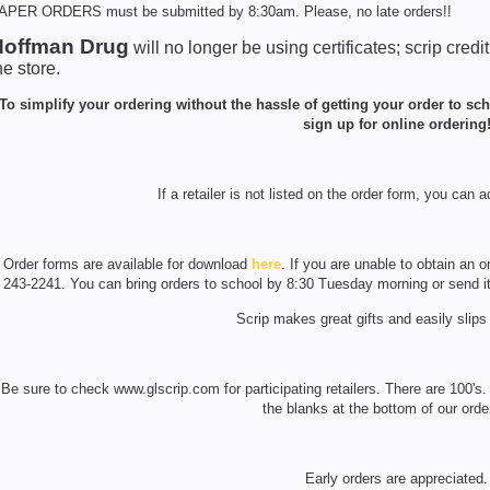
APER ORDERS must be submitted by 8:30am. Please, no late orders!!
Hoffman Drug
will no longer be using certificates; scrip credi
he store.
To simplify your ordering without the hassle of getting your order to sc
sign up for online ordering
If a retailer is not listed on the order form, you can a
Order forms are available for download
here
. If you are unable to obtain an o
243-2241. You can bring orders to school by 8:30 Tuesday morning or send i
Scrip makes great gifts and easily slips 
Be sure to check www.glscrip.com for participating retailers. There are 100's
the blanks at the bottom of our orde
Early orders are appreciated.