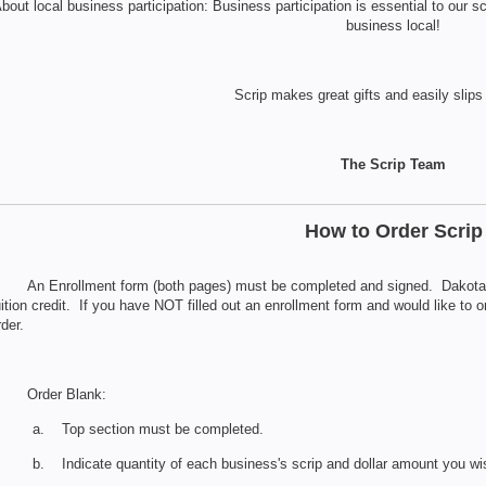
bout local business participation: Business participation is essential to our
business local!
Scrip makes great gifts and easily slips 
The Scrip Team
How to Order Scrip
. An Enrollment form (both pages) must be completed and signed. Dakota C
uition credit. If you have NOT filled out an enrollment form and would like to 
rder.
. Order Blank:
a. Top section must be completed.
b. Indicate quantity of each business's scrip and dollar amount you wi