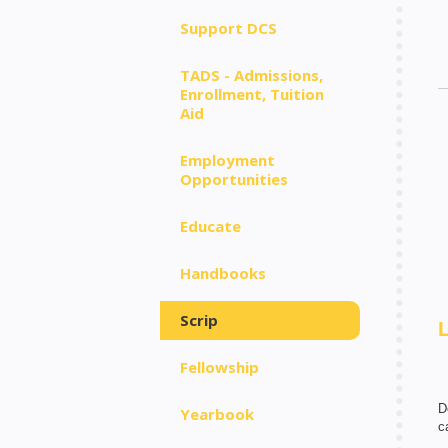
Support DCS
TADS - Admissions,
Enrollment, Tuition
Aid
Employment
Opportunities
Educate
Handbooks
Scrip
Fellowship
D
Yearbook
c