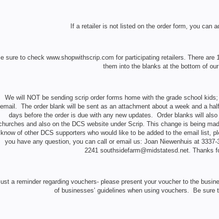
If a retailer is not listed on the order form, you can a
e sure to check www.shopwithscrip.com for participating retailers. There are 
them into the blanks at the bottom of our
We will NOT be sending scrip order forms home with the grade school kids; a
email. The order blank will be sent as an attachment about a week and a half
days before the order is due with any new updates. Order blanks will also 
churches and also on the DCS website under Scrip. This change is being made
know of other DCS supporters who would like to be added to the email list, p
you have any question, you can call or email us: Joan Niewenhuis at 3337
2241 southsidefarm@midstatesd.net. Thanks for
ust a reminder regarding vouchers- please present your voucher to the busin
of businesses’ guidelines when using vouchers. Be sure to