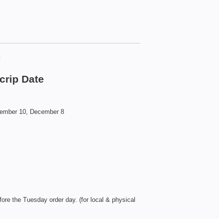
e
crip Date
vember 10, December 8
ore the Tuesday order day. (for local & physical