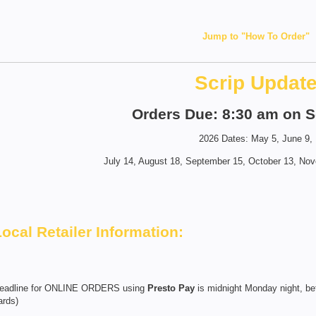
Jump to "How To Order"
Scrip Updat
Orders Due: 8:30 am on S
2026 Dates: May 5, June 9,
July 14, August 18, September 15, October 13, No
Local Retailer Information:
eadline for ONLINE ORDERS using
Presto Pay
is midnight Monday night, bef
ards)