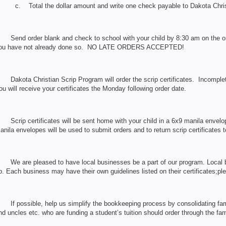
c. Total the dollar amount and write one check payable to Dakota Chri
. Send order blank and check to school with your child by 8:30 am on the ord
ou have not already done so. NO LATE ORDERS ACCEPTED!
. Dakota Christian Scrip Program will order the scrip certificates. Incomplete
ou will receive your certificates the Monday following order date.
. Scrip certificates will be sent home with your child in a 6x9 manila envel
anila envelopes will be used to submit orders and to return scrip certificates 
. We are pleased to have local businesses be a part of our program. Local 
p. Each business may have their own guidelines listed on their certificates;p
. If possible, help us simplify the bookkeeping process by consolidating fam
nd uncles etc. who are funding a student’s tuition should order through the fam