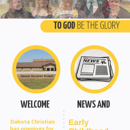
TO GOD
BE THE GLORY
WELCOME
NEWS AND
OPINIONS
Early
Dakota Christian
has openings for