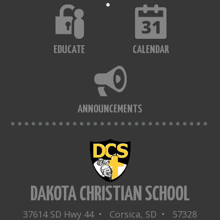
EDUCATE
CALENDAR
ANNOUNCEMENTS
DAKOTA CHRISTIAN SCHOOL
37614 SD Hwy 44 • Corsica, SD • 57328