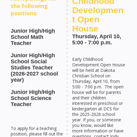
Childhood
the following
Developmen
positions:
t Open
House
Junior High/High
Thursday, April 10,
School Math
5:00 - 7:00 p.m.
Teacher
Junior High/High
Early Childhood
School Social
Development Open House
Studies Teacher
will be held at Dakota
(2026-2027 school
Christian School on
year)
Thursday, April 10, from
5:00 - 7:00 p.m. The open
Junior High/High
house will be for parents
and their children
School Science
interested in preschool or
Teacher
kindergarten at DCS for
the 2025-2026 school
year. If you, or someone
you know, would like
To apply for a teaching
more information or have
position, please fill out the
questions, contact Jody