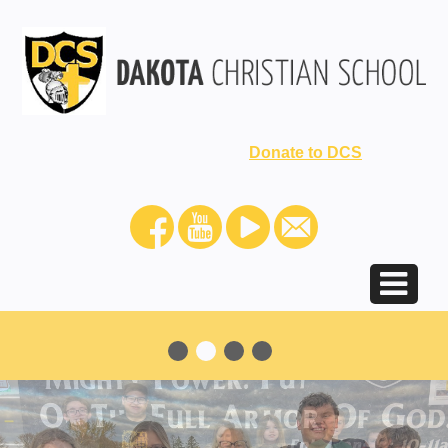
Donate to DCS