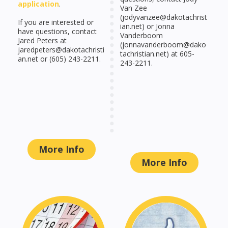
application
.
Van Zee
(jodyvanzee@dakotachrist
If you are interested or
ian.net) or Jonna
have questions, contact
Vanderboom
Jared Peters at
(jonnavanderboom@dako
jaredpeters@dakotachristi
tachristian.net) at 605-
an.net or (605) 243-2211.
243-2211.
More Info
More Info