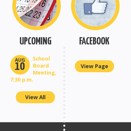
UPCOMING
FACEBOOK
School
AUG
10
Board
View Page
Meeting,
7:30 p.m.
View All