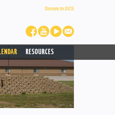
Donate to DCS
LENDAR
RESOURCES