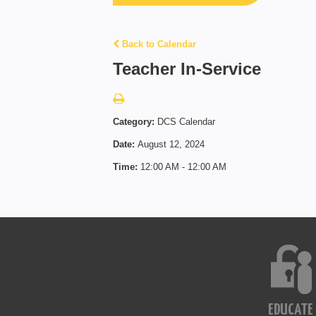
Back to Calendar
Teacher In-Service
Category:
DCS Calendar
Date:
August 12, 2024
Time:
12:00 AM - 12:00 AM
EDUCATE