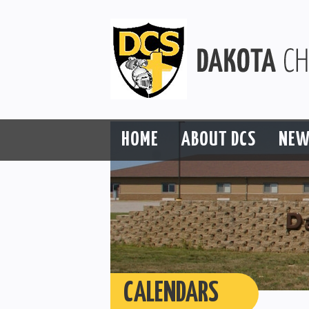
HOME
ABOUT DCS
NEW
CALENDARS