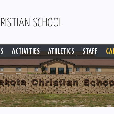
S
ACTIVITIES
ATHLETICS
STAFF
CA