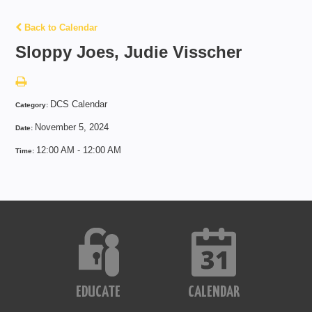
Back to Calendar
Sloppy Joes, Judie Visscher
DCS Calendar
Category:
November 5, 2024
Date:
12:00 AM - 12:00 AM
Time:
EDUCATE
CALENDAR