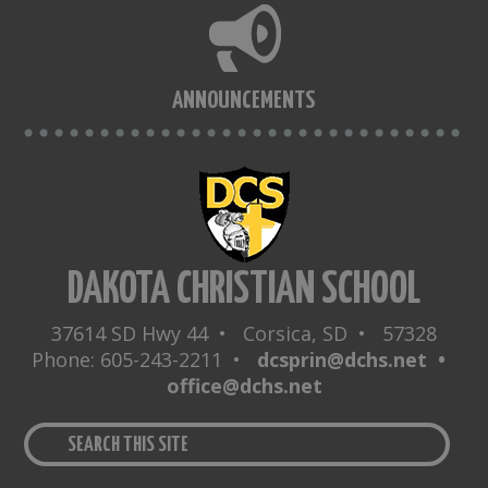
ANNOUNCEMENTS
DAKOTA CHRISTIAN SCHOOL
37614 SD Hwy 44 • Corsica, SD • 57328
Phone: 605-243-2211 •
dcsprin@dchs.net •
office@dchs.net