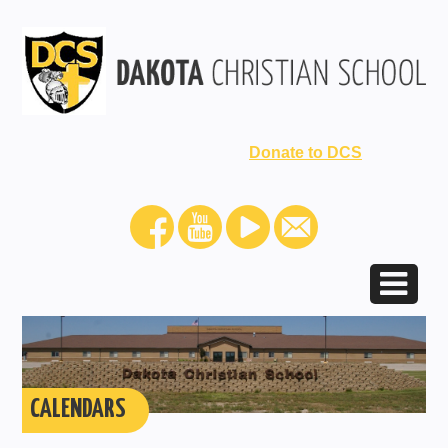
Donate to DCS
CALENDARS