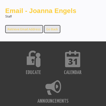
Email - Joanna Engels
Staff
EDUCATE
CALENDAR
ANNOUNCEMENTS