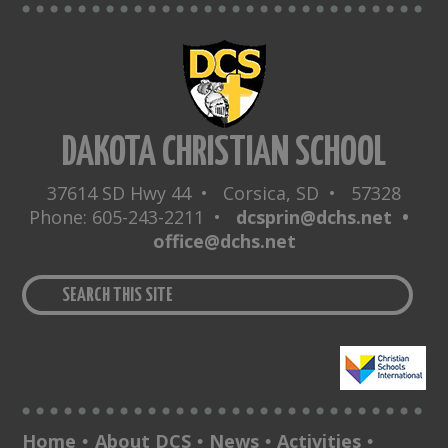
DAKOTA CHRISTIAN SCHOOL
37614 SD Hwy 44 • Corsica, SD • 57328
Phone: 605-243-2211 •
dcsprin@dchs.net •
office@dchs.net
Home
About DCS
News
Activities
•
•
•
•