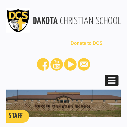
Donate to DCS
STAFF