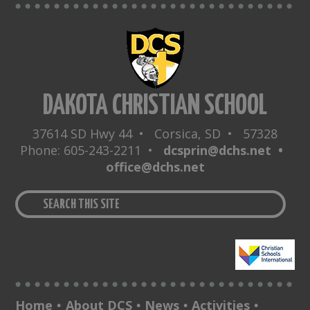
DAKOTA CHRISTIAN SCHOOL
37614 SD Hwy 44 • Corsica, SD • 57328
Phone: 605-243-2211 •
dcsprin@dchs.net •
office@dchs.net
Home
About DCS
News
Activities
•
•
•
•