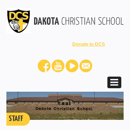
Donate to DCS
STAFF