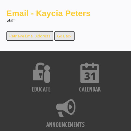
Email - Kaycia Peters
Staff
EDUCATE
CALENDAR
ANNOUNCEMENTS