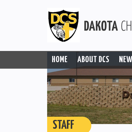
HOME
ABOUT DCS
NEW
STAFF