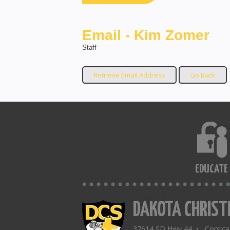
Email - Kim Zomer
Staff
EDUCATE
DAKOTA CHRIST
37614 SD Hwy 44 • Corsic