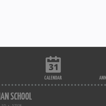
CALENDAR
AN
IAN SCHOOL
a, SD • 57328