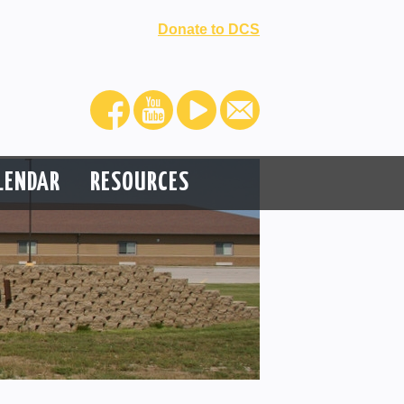
Donate to DCS
LENDAR
RESOURCES