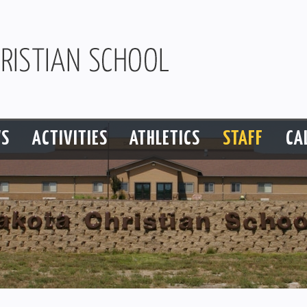
S
ACTIVITIES
ATHLETICS
STAFF
CA