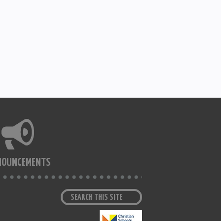
NOUNCEMENTS