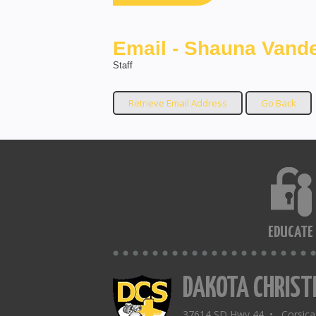
Email - Shauna Vande
Staff
EDUCATE
DAKOTA CHRIST
37614 SD Hwy 44 • Corsic