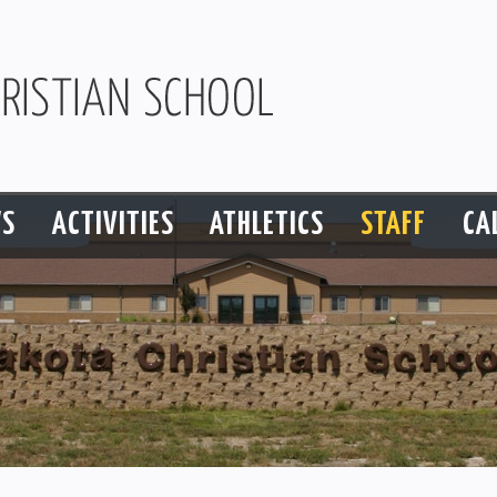
S
ACTIVITIES
ATHLETICS
STAFF
CA