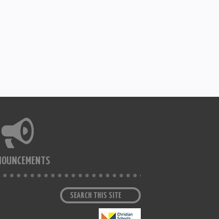
NOUNCEMENTS