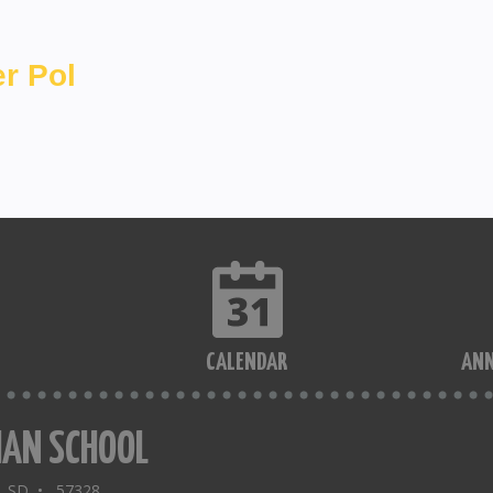
r Pol
CALENDAR
AN
IAN SCHOOL
a, SD • 57328