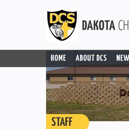
HOME
ABOUT DCS
NEW
STAFF