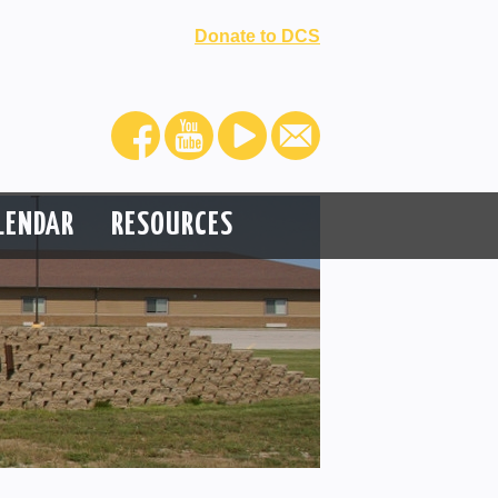
Donate to DCS
LENDAR
RESOURCES