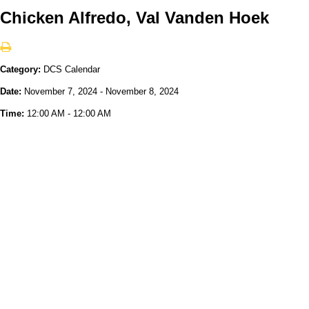
Chicken Alfredo, Val Vanden Hoek
Category:
DCS Calendar
Date:
November 7, 2024 - November 8, 2024
Time:
12:00 AM - 12:00 AM