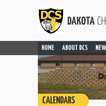
HOME
ABOUT DCS
NEW
CALENDARS