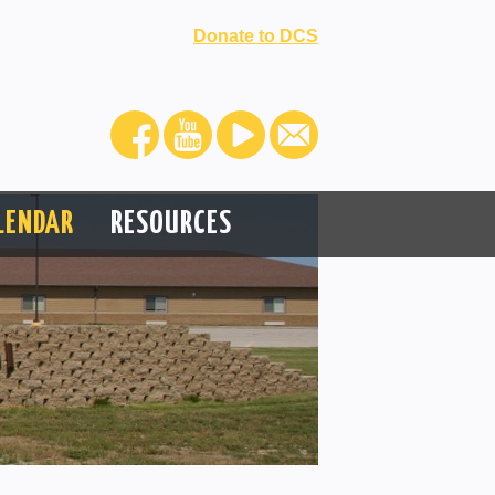
Donate to DCS
LENDAR
RESOURCES