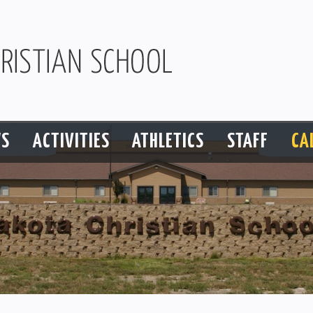
S
ACTIVITIES
ATHLETICS
STAFF
CA