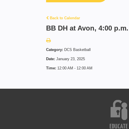
Back to Calendar
BB DH at Avon, 4:00 p.m.
Category:
DCS Basketball
Date:
January 23, 2025
Time:
12:00 AM - 12:00 AM
EDUCATE