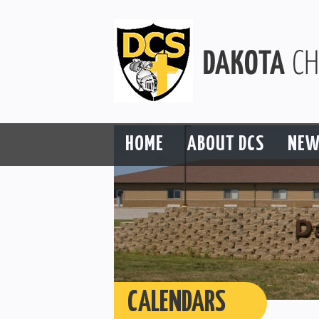
HOME
ABOUT DCS
NEW
CALENDARS