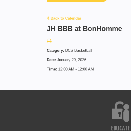
Back to Calendar
JH BBB at BonHomme
Category:
DCS Basketball
Date:
January 29, 2026
Time:
12:00 AM - 12:00 AM
EDUCATE