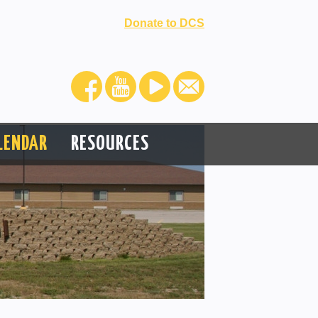
Donate to DCS
LENDAR
RESOURCES