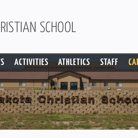
S
ACTIVITIES
ATHLETICS
STAFF
CA