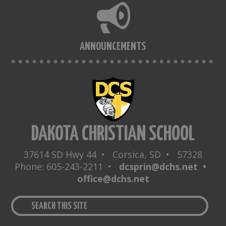
ANNOUNCEMENTS
DAKOTA CHRISTIAN SCHOOL
37614 SD Hwy 44 • Corsica, SD • 57328
Phone: 605-243-2211 •
dcsprin@dchs.net •
office@dchs.net