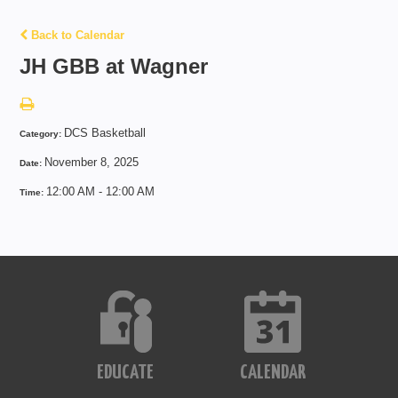
Back to Calendar
JH GBB at Wagner
DCS Basketball
Category:
November 8, 2025
Date:
12:00 AM - 12:00 AM
Time:
EDUCATE
CALENDAR