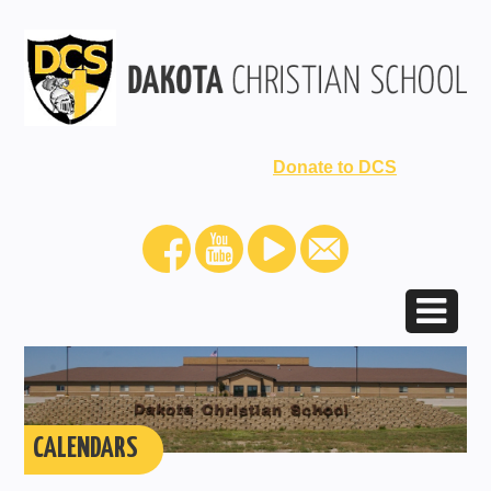
Donate to DCS
CALENDARS