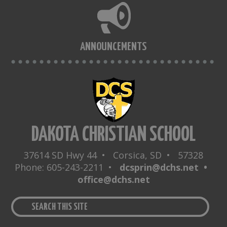
ANNOUNCEMENTS
DAKOTA CHRISTIAN SCHOOL
37614 SD Hwy 44 • Corsica, SD • 57328
Phone: 605-243-2211 •
dcsprin@dchs.net •
office@dchs.net