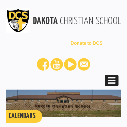
Donate to DCS
CALENDARS