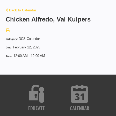
Back to Calendar
Chicken Alfredo, Val Kuipers
DCS Calendar
Category:
February 12, 2025
Date:
12:00 AM - 12:00 AM
Time:
EDUCATE
CALENDAR