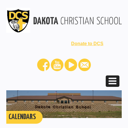
Donate to DCS
CALENDARS