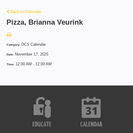
Back to Calendar
Pizza, Brianna Veurink
DCS Calendar
Category:
November 17, 2025
Date:
12:00 AM - 12:00 AM
Time:
EDUCATE
CALENDAR