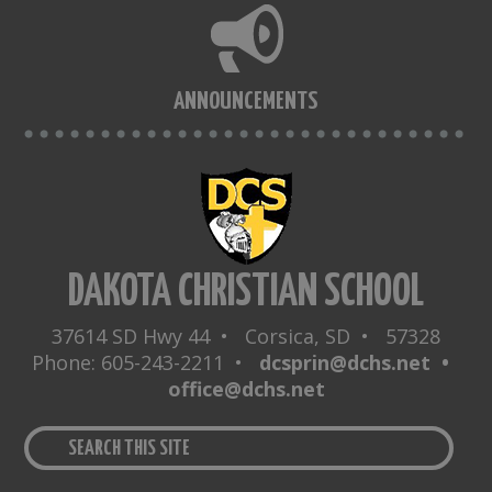
ANNOUNCEMENTS
DAKOTA CHRISTIAN SCHOOL
37614 SD Hwy 44 • Corsica, SD • 57328
Phone: 605-243-2211 •
dcsprin@dchs.net •
office@dchs.net