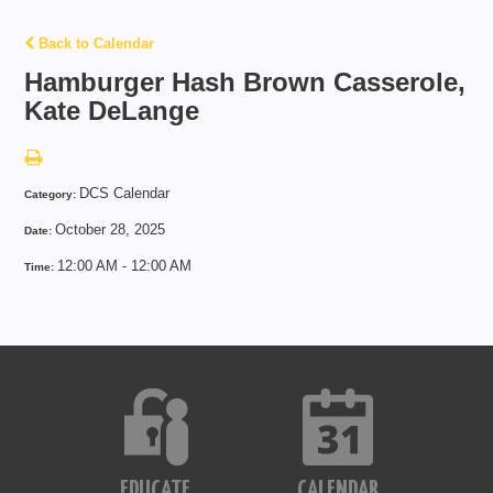
Back to Calendar
Hamburger Hash Brown Casserole,
Kate DeLange
DCS Calendar
Category:
October 28, 2025
Date:
12:00 AM - 12:00 AM
Time:
EDUCATE
CALENDAR