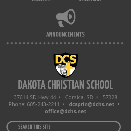
ANNOUNCEMENTS
DAKOTA CHRISTIAN SCHOOL
37614 SD Hwy 44 • Corsica, SD • 57328
Phone: 605-243-2211 •
dcsprin@dchs.net •
office@dchs.net