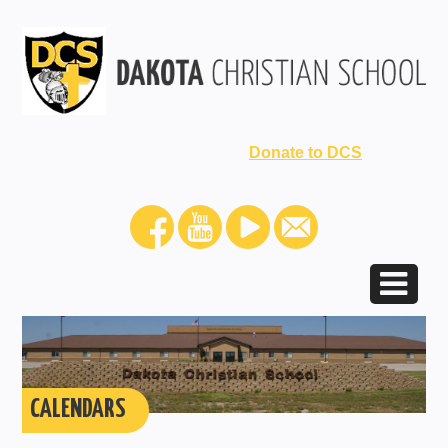
Donate to DCS
CALENDARS