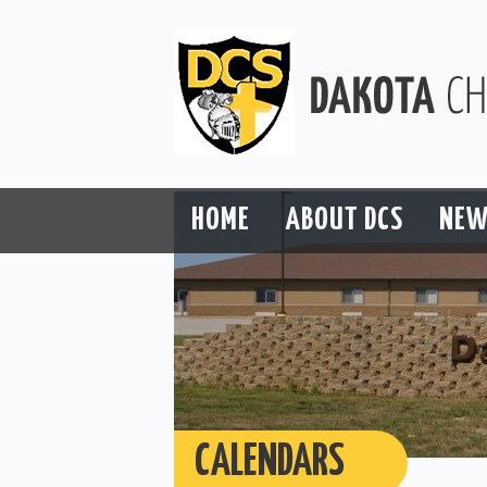
HOME
ABOUT DCS
NEW
CALENDARS