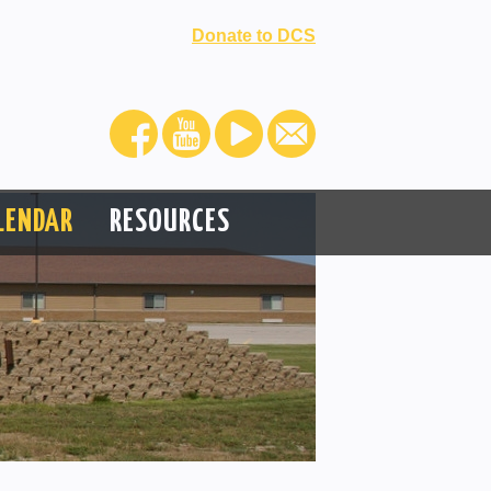
Donate to DCS
LENDAR
RESOURCES