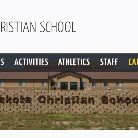
S
ACTIVITIES
ATHLETICS
STAFF
CA