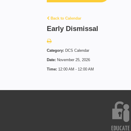
Back to Calendar
Early Dismissal
Category:
DCS Calendar
Date:
November 25, 2026
Time:
12:00 AM - 12:00 AM
EDUCATE