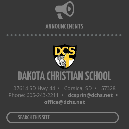
ANNOUNCEMENTS
DAKOTA CHRISTIAN SCHOOL
37614 SD Hwy 44 • Corsica, SD • 57328
Phone: 605-243-2211 •
dcsprin@dchs.net •
office@dchs.net