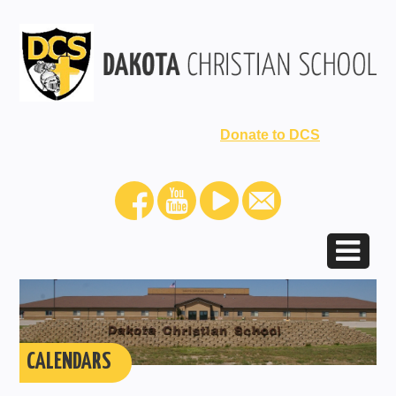
Donate to DCS
CALENDARS