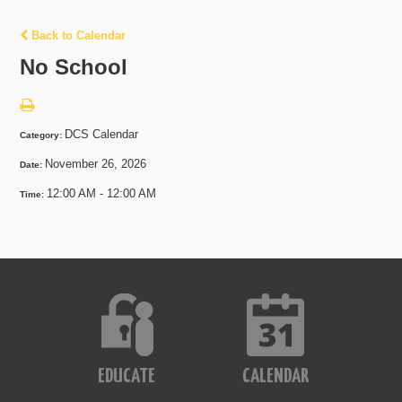
Back to Calendar
No School
DCS Calendar
Category:
November 26, 2026
Date:
12:00 AM - 12:00 AM
Time:
EDUCATE
CALENDAR