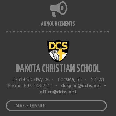
ANNOUNCEMENTS
DAKOTA CHRISTIAN SCHOOL
37614 SD Hwy 44 • Corsica, SD • 57328
Phone: 605-243-2211 •
dcsprin@dchs.net •
office@dchs.net