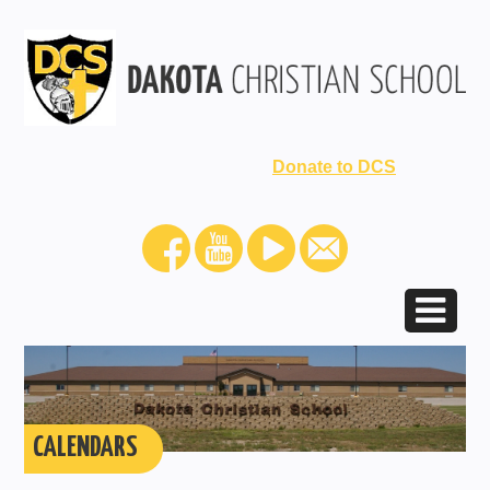
Donate to DCS
CALENDARS