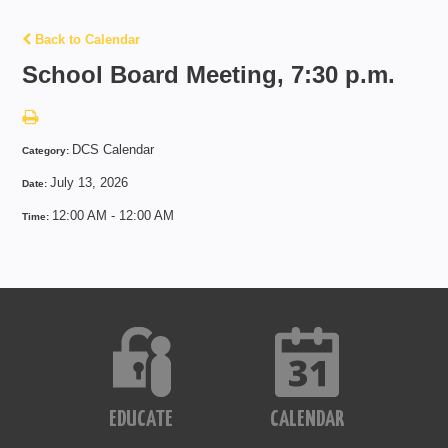
Back to Calendar
School Board Meeting, 7:30 p.m.
DCS Calendar
Category:
July 13, 2026
Date:
12:00 AM - 12:00 AM
Time:
EDUCATE
CALENDAR