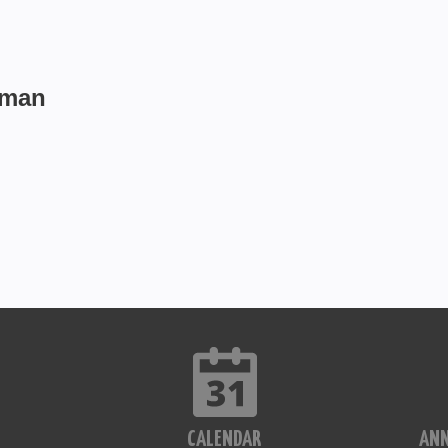
fman
CALENDAR
AN