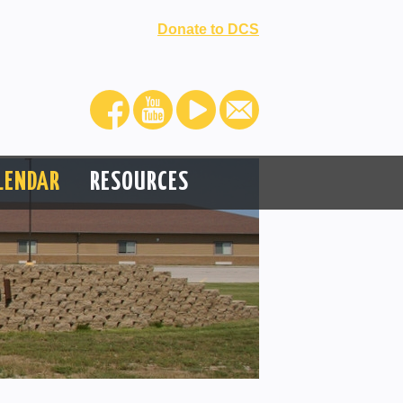
Donate to DCS
LENDAR
RESOURCES