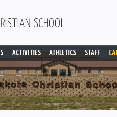
S
ACTIVITIES
ATHLETICS
STAFF
CA