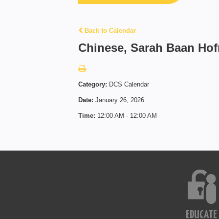
Back to Calendar
Chinese, Sarah Baan Ho
Category:
DCS Calendar
Date:
January 26, 2026
Time:
12:00 AM - 12:00 AM
EDUCATE