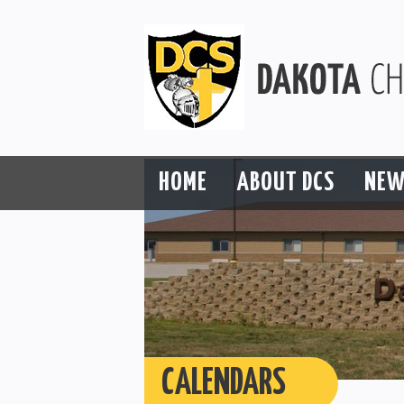
HOME
ABOUT DCS
NEW
CALENDARS