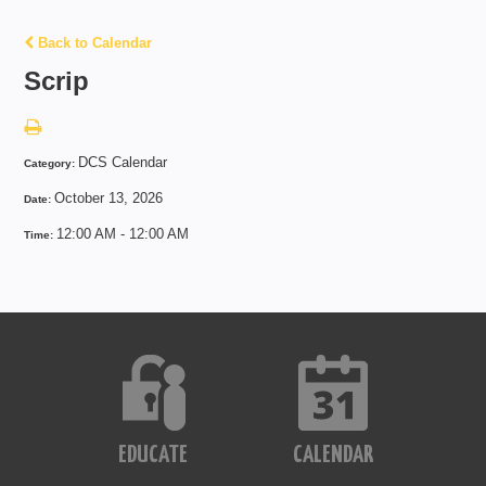
Back to Calendar
Scrip
DCS Calendar
Category:
October 13, 2026
Date:
12:00 AM - 12:00 AM
Time:
EDUCATE
CALENDAR