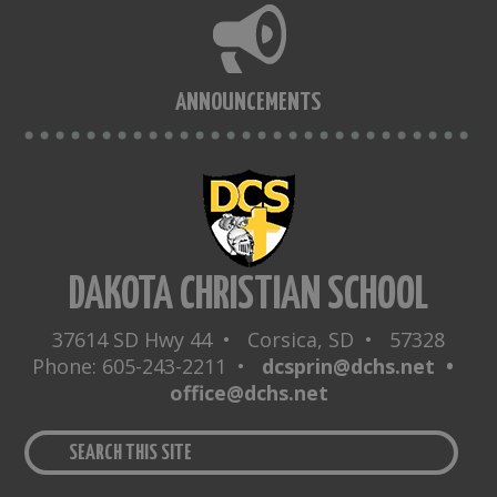
ANNOUNCEMENTS
DAKOTA CHRISTIAN SCHOOL
37614 SD Hwy 44 • Corsica, SD • 57328
Phone: 605-243-2211 •
dcsprin@dchs.net •
office@dchs.net