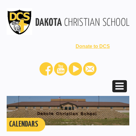
Donate to DCS
CALENDARS