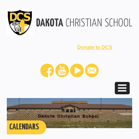
Donate to DCS
CALENDARS