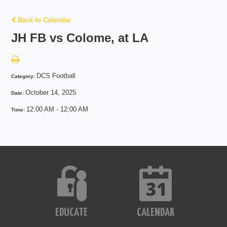
Back to Calendar
JH FB vs Colome, at LA
DCS Football
Category:
October 14, 2025
Date:
12:00 AM - 12:00 AM
Time:
EDUCATE
CALENDAR