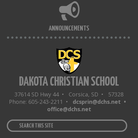
ANNOUNCEMENTS
DAKOTA CHRISTIAN SCHOOL
37614 SD Hwy 44 • Corsica, SD • 57328
Phone: 605-243-2211 •
dcsprin@dchs.net •
office@dchs.net