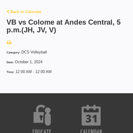
Back to Calendar
VB vs Colome at Andes Central, 5
p.m.(JH, JV, V)
DCS Volleyball
Category:
October 1, 2024
Date:
12:00 AM - 12:00 AM
Time:
EDUCATE
CALENDAR