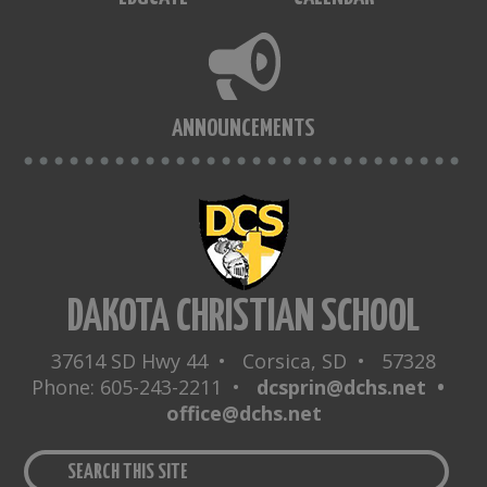
ANNOUNCEMENTS
DAKOTA CHRISTIAN SCHOOL
37614 SD Hwy 44 • Corsica, SD • 57328
Phone: 605-243-2211 •
dcsprin@dchs.net •
office@dchs.net