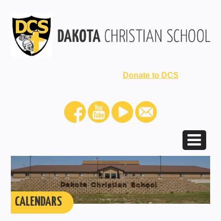
Donate to DCS
CALENDARS